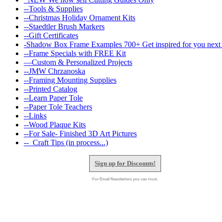
--Tools & Supplies
--Christmas Holiday Ornament Kits
--Staedtler Brush Markers
--Gift Certificates
-Shadow Box Frame Examples 700+ Get inspired for you next 
--Frame Specials with FREE Kit
—Custom & Personalized Projects
--JMW Chrzanoska
--Framing Mounting Supplies
--Printed Catalog
--Learn Paper Tole
--Paper Tole Teachers
--Links
--Wood Plaque Kits
--For Sale- Finished 3D Art Pictures
--_Craft Tips (in process...)
Sign up for Discounts!
For Email Newsletters you can trust.