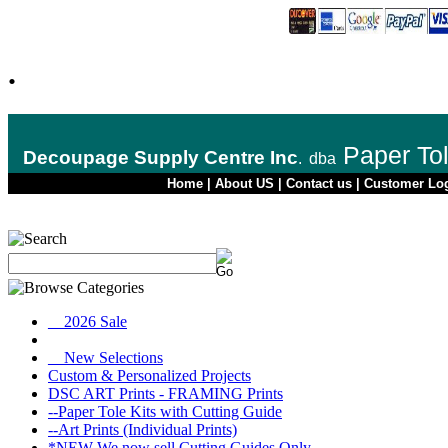
.
Paper To
Decoupage Supply Centre Inc
.
dba
Home
|
About US
|
Contact us
|
Customer Lo
__2026 Sale
__New Selections
Custom & Personalized Projects
DSC ART Prints - FRAMING Prints
--Paper Tole Kits with Cutting Guide
--Art Prints (Individual Prints)
*NEW We now sell Cutting Guides Only