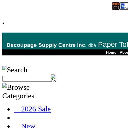
.
Paper To
Decoupage Supply Centre Inc
.
dba
Home
|
Abo
__2026 Sale
__New