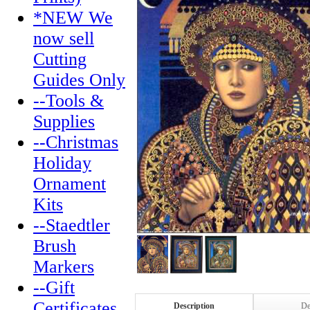
*NEW We
now sell
Cutting
Guides Only
--Tools &
Supplies
--Christmas
Holiday
Ornament
Kits
--Staedtler
Brush
Markers
--Gift
Certificates
Description
De