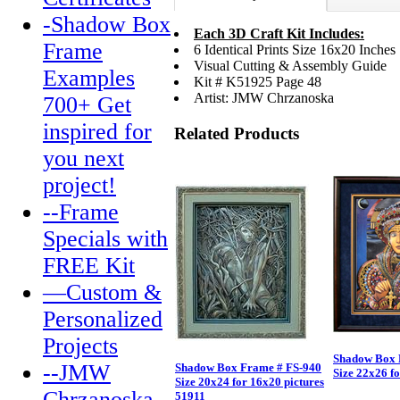
-Shadow Box
Each 3D Craft Kit Includes:
Frame
6 Identical Prints Size 16x20 Inches
Visual Cutting & Assembly Guide
Examples
Kit # K51925 Page 48
Artist: JMW Chrzanoska
700+ Get
inspired for
Related Products
you next
project!
--Frame
Specials with
FREE Kit
—Custom &
Personalized
Projects
Shadow Box 
--JMW
Shadow Box Frame # FS-940
Size 22x26 f
Size 20x24 for 16x20 pictures
Chrzanoska
51911