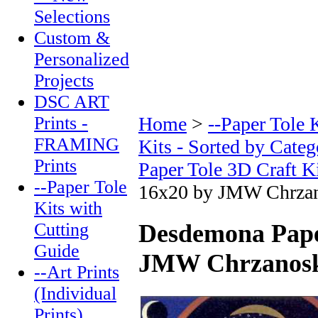
Selections
Custom &
Personalized
Projects
DSC ART
Prints -
Home
>
--Paper Tole 
FRAMING
Kits - Sorted by Categ
Prints
Paper Tole 3D Craft K
--Paper Tole
16x20 by JMW Chrza
Kits with
Cutting
Desdemona Paper
Guide
JMW Chrzanosk
--Art Prints
(Individual
Prints)