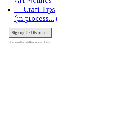
Art Pictures
--_Craft Tips
(in process...)
Sign up for Discounts!
For Email Newsletters you can trust.