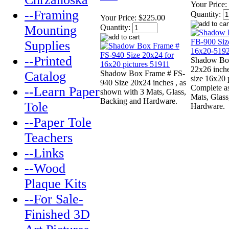
Your Price:
--Framing
Quantity:
Your Price:
$225.00
Mounting
Quantity:
Supplies
--Printed
Shadow Bo
22x26 inch
Catalog
Shadow Box Frame # FS-
size 16x20 p
940 Size 20x24 inches , as
Complete a
--Learn Paper
shown with 3 Mats, Glass,
Mats, Glas
Backing and Hardware.
Tole
Hardware.
--Paper Tole
Teachers
--Links
--Wood
Plaque Kits
--For Sale-
Finished 3D