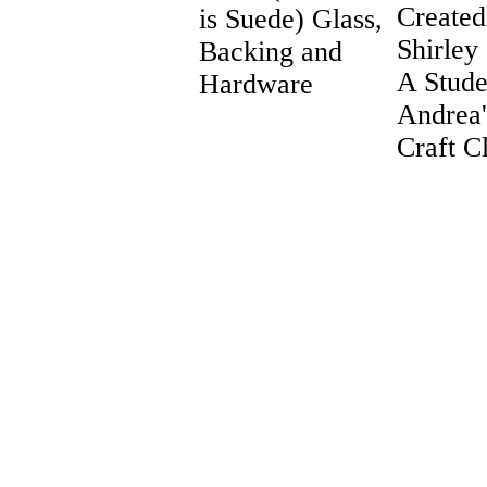
Created
is Suede) Glass,
Shirley
Backing and
A Stude
Hardware
Andrea
Craft C