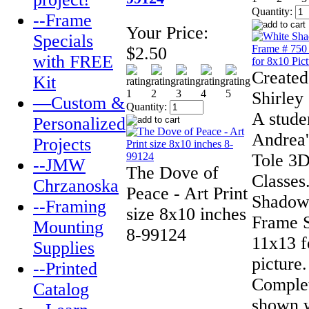
Quantity:
--Frame
Your Price:
Specials
$2.50
with FREE
Created
Kit
Shirley
—Custom &
Quantity:
A stude
Personalized
Andrea'
Projects
Tole 3D
--JMW
The Dove of
Classes
Chrzanoska
Peace - Art Print
Shadow
--Framing
size 8x10 inches
Frame 
Mounting
8-99124
11x13 f
Supplies
picture.
--Printed
Complet
Catalog
shown w