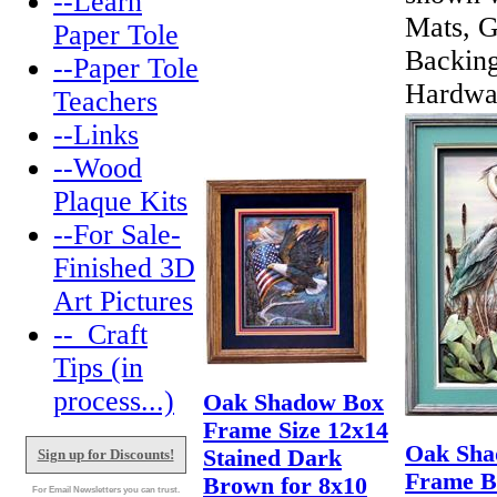
--Learn
Mats, G
Paper Tole
Backin
--Paper Tole
Hardwa
Teachers
--Links
--Wood
Plaque Kits
--For Sale-
Finished 3D
Art Pictures
--_Craft
Tips (in
process...)
Oak Shadow Box
Frame Size 12x14
Oak Sha
Stained Dark
Sign up for Discounts!
Frame B
Brown for 8x10
For Email Newsletters you can trust.