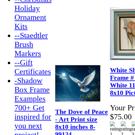
Holiday
Ornament
Kits
--Staedtler
Brush
Markers
--Gift
White S
Certificates
Frame #
-Shadow
White 11
Box Frame
8x10 Pic
Examples
700+ Get
Your Pr
The Dove of Peace
inspired for
$75.00
- Art Print size
you next
8x10 inches 8-
project!
99124