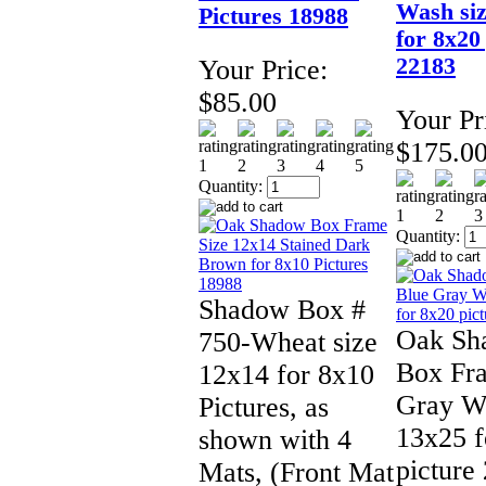
Wash siz
Pictures 18988
for 8x20
22183
Your Price:
$85.00
Your Pr
$175.0
Quantity:
Quantity:
Shadow Box #
Oak Sh
750-Wheat size
Box Fr
12x14 for 8x10
Gray Wa
Pictures, as
13x25 f
shown with 4
picture
Mats, (Front Mat