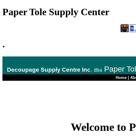
Paper Tole Supply Center
.
Paper To
Decoupage Supply Centre Inc
.
dba
Home
|
Ab
Welcome to P