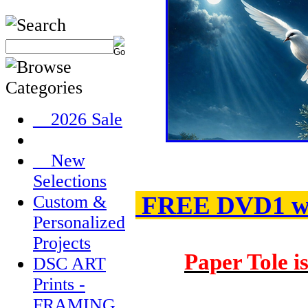
__2026 Sale
__New
Selections
FREE DVD1 wit
Custom &
Personalized
Projects
Paper Tole i
DSC ART
Prints -
FRAMING