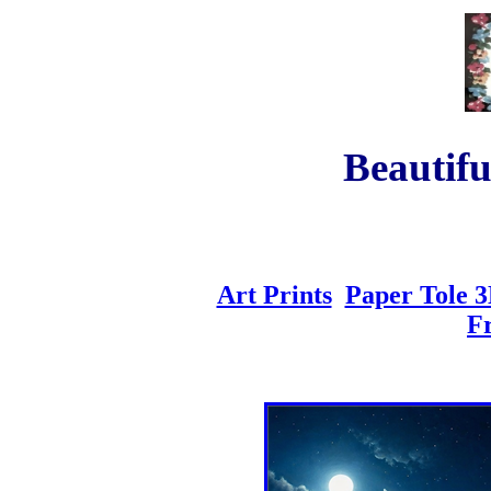
Beautifu
Art Prints
Paper Tole 3
F