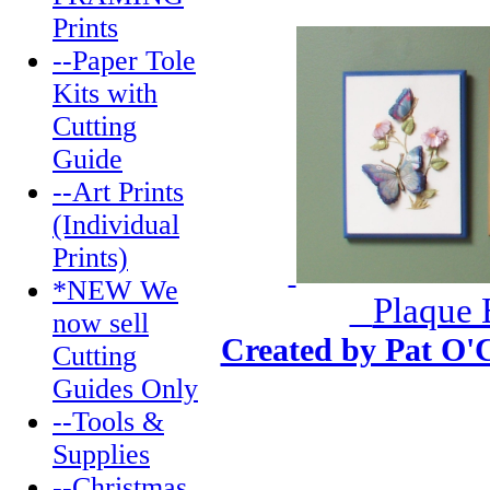
Prints
--Paper Tole
Kits with
Cutting
Guide
--Art Prints
(Individual
Prints)
*NEW We
Plaque 
now sell
Created by Pat O'
Cutting
Guides Only
--Tools &
Supplies
--Christmas