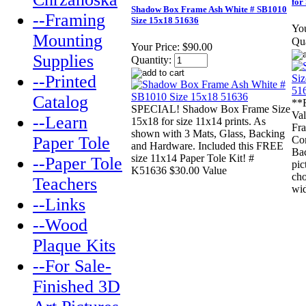
for
Shadow Box Frame Ash White # SB1010
--Framing
Size 15x18 51636
You
Mounting
Qua
Your Price:
$90.00
Supplies
Quantity:
--Printed
Catalog
**
SPECIAL! Shadow Box Frame Size
Va
--Learn
15x18 for size 11x14 prints. As
Fra
shown with 3 Mats, Glass, Backing
Paper Tole
Com
and Hardware. Included this FREE
Ba
size 11x14 Paper Tole Kit! #
--Paper Tole
pic
K51636 $30.00 Value
cho
Teachers
wid
--Links
--Wood
Plaque Kits
--For Sale-
Finished 3D