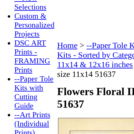
Selections
Custom &
Personalized
Projects
DSC ART
Home
>
--Paper Tole 
Prints -
Kits - Sorted by Categ
FRAMING
11x14 & 12x16 inches
Prints
size 11x14 51637
--Paper Tole
Kits with
Flowers Floral I
Cutting
51637
Guide
--Art Prints
(Individual
Prints)