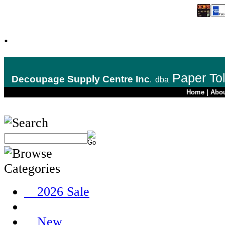
.
Paper To
Decoupage Supply Centre Inc
.
dba
Home
|
Abo
__2026 Sale
__New