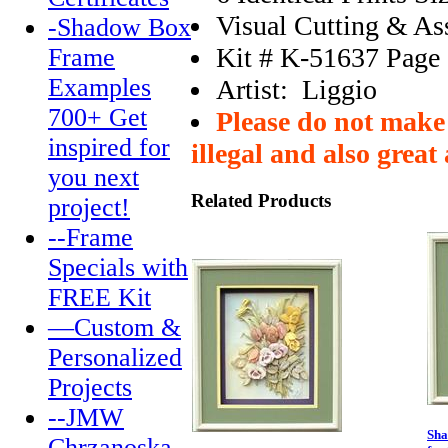
Visual Cutting & A
-Shadow Box
Kit # K-51637 Page
Frame
Examples
Artist: Liggio
700+ Get
Please do not make 
inspired for
illegal and also great 
you next
Related Products
project!
--Frame
Specials with
FREE Kit
—Custom &
Personalized
Projects
--JMW
Sha
Chrzanoska