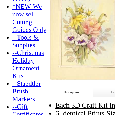
*NEW We
now sell
Cutting
Guides Only
--Tools &
Supplies
--Christmas
Holiday
Ornament
Kits
--Staedtler
Brush
Description
Det
Markers
Each 3D Craft Kit In
--Gift
6 Identical Prints S
Certificates