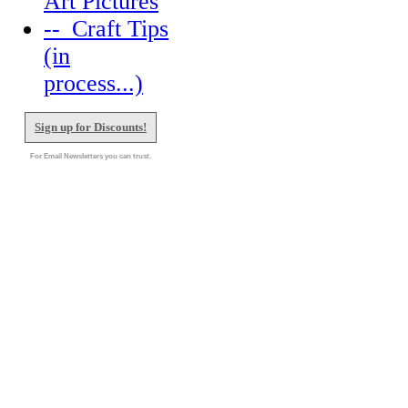
Art Pictures
--_Craft Tips
(in
process...)
Sign up for Discounts!
For Email Newsletters you can trust.