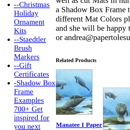
well as cut Mats in hu
--Christmas
a Shadow Box Frame tha
Holiday
different Mat Colors p
Ornament
and she will be happy
Kits
or andrea@papertoles
--Staedtler
Brush
Markers
Related Products
--Gift
Certificates
-Shadow Box
Frame
Examples
700+ Get
inspired for
Manatee I Paper
you next