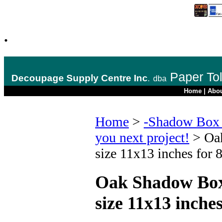
.
Paper To
Decoupage Supply Centre Inc
.
dba
Home
|
Abo
Home
>
-Shadow Box 
you next project!
>
Oa
size 11x13 inches for 
Oak Shadow Box
size 11x13 inche