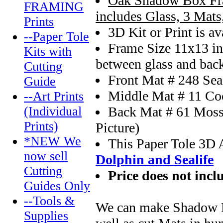
Oak Shadow Box Fr
FRAMING
includes Glass, 3 Mat
Prints
3D Kit or Print is av
--Paper Tole
Frame Size 11x13 in
Kits with
between glass and bac
Cutting
Front Mat # 248 Sea
Guide
Middle Mat # 11 Co
--Art Prints
Back Mat # 61 Moss 
(Individual
Prints)
Picture)
*NEW We
This Paper Tole 3D 
now sell
Dolphin and Sealife
Cutting
Price does not incl
Guides Only
--Tools &
We can make Shadow Bo
Supplies