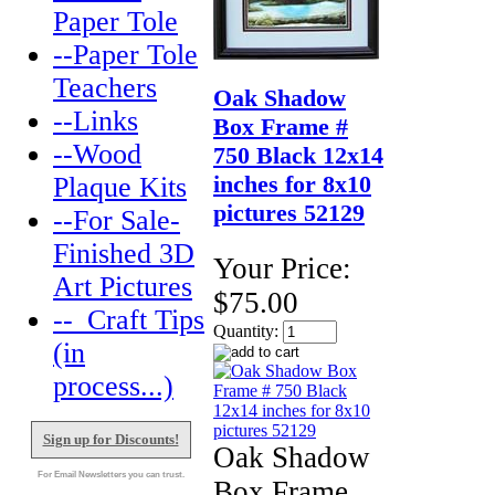
Paper Tole
--Paper Tole
Teachers
Oak Shadow
--Links
Box Frame #
--Wood
750 Black 12x14
inches for 8x10
Plaque Kits
pictures 52129
--For Sale-
Finished 3D
Your Price:
Art Pictures
$75.00
--_Craft Tips
Quantity:
(in
process...)
Sign up for Discounts!
Oak Shadow
For Email Newsletters you can trust.
Box Frame