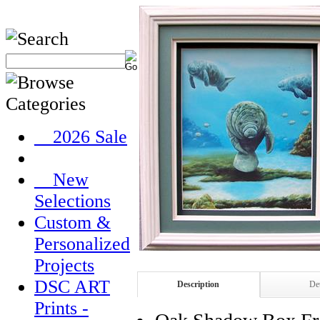
__2026 Sale
__New
Selections
Custom &
Personalized
Projects
DSC ART
Description
Det
Prints -