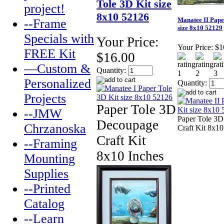
Tole 3D Kit size
project!
8x10 52126
Manatee II Pape
--Frame
size 8x10 52129
Specials with
Your Price:
Your Price:
$1
FREE Kit
$16.00
—Custom &
Quantity:
Personalized
Quantity:
Projects
Paper Tole 3D
--JMW
Paper Tole 3
Decoupage
Chrzanoska
Craft Kit 8x10
Craft Kit
--Framing
8x10 Inches
Mounting
Supplies
--Printed
Catalog
--Learn