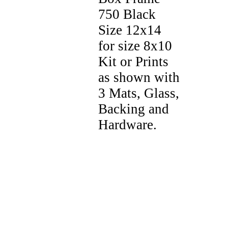
750 Black
Size 12x14
for size 8x10
Kit or Prints
as shown with
3 Mats, Glass,
Backing and
Hardware.