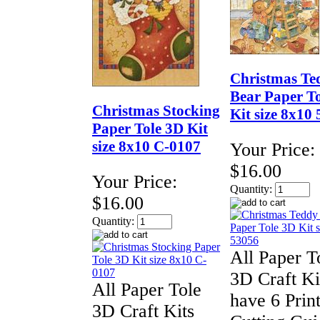
Christmas Te
Bear Paper T
Christmas Stocking
Kit size 8x10
Paper Tole 3D Kit
size 8x10 C-0107
Your Price:
$16.00
Your Price:
Quantity:
$16.00
Quantity:
All Paper T
3D Craft Ki
All Paper Tole
have 6 Print
3D Craft Kits