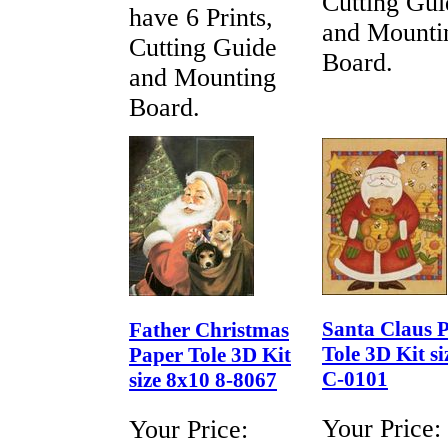
Cutting Gui
have 6 Prints,
and Mounti
Cutting Guide
Board.
and Mounting
Board.
Santa Claus 
Father Christmas
Tole 3D Kit si
Paper Tole 3D Kit
C-0101
size 8x10 8-8067
Your Price:
Your Price: