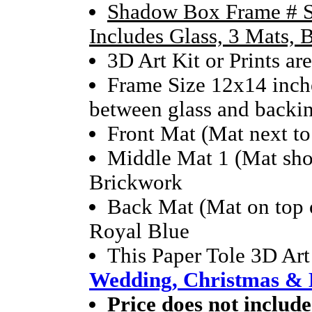
Shadow Box Frame # S
Includes Glass, 3 Mats,
3D Art Kit or Prints ar
Frame Size 12x14 inche
between glass and backi
Front Mat (Mat next to
Middle Mat 1 (Mat sho
Brickwork
Back Mat (Mat on top o
Royal Blue
This Paper Tole 3D Art
Wedding, Christmas & 
Price does not include