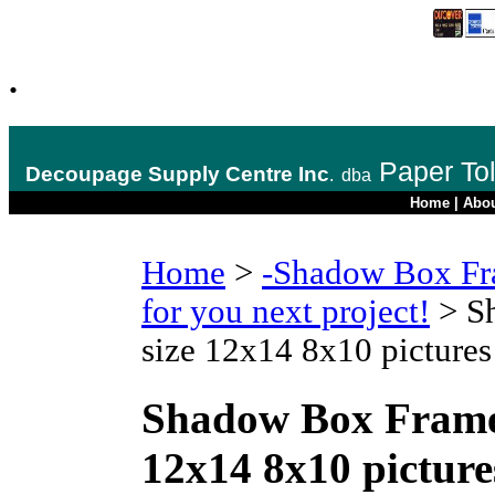
.
Paper To
Decoupage Supply Centre Inc
.
dba
Home
|
Abo
Home
>
-Shadow Box Fr
for you next project!
>
S
size 12x14 8x10 picture
Shadow Box Frame
12x14 8x10 pictur