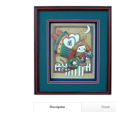
Description
Details