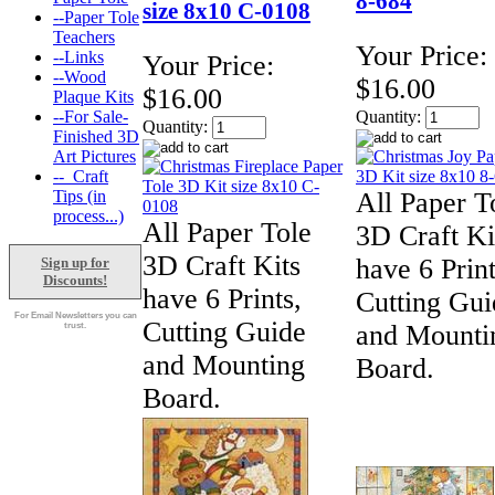
8-684
size 8x10 C-0108
--Paper Tole
Teachers
Your Price:
--Links
Your Price:
--Wood
$16.00
$16.00
Plaque Kits
--For Sale-
Quantity:
Quantity:
Finished 3D
Art Pictures
--_Craft
Tips (in
All Paper T
process...)
All Paper Tole
3D Craft Ki
3D Craft Kits
have 6 Print
Sign up for
Discounts!
have 6 Prints,
Cutting Gui
For Email Newsletters you can
Cutting Guide
and Mounti
trust.
and Mounting
Board.
Board.