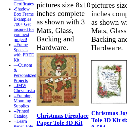
pictures size 8x10
pictures si
Certificates
-Shadow
inches complete
inches comp
Box Frame
Examples
as shown with 3
as shown wi
700+ Get
Mats, Glass,
Mats, Glass
inspired for
you next
Backing and
Backing an
project!
--Frame
Hardware.
Hardware.
Specials
with FREE
Kit
—Custom
&
Personalized
Projects
--JMW
Chrzanoska
--Framing
Mounting
Supplies
--Printed
Christmas Jo
Christmas Fireplace
Catalog
Tole 3D Kit si
--Learn
Paper Tole 3D Kit
Paper Tole