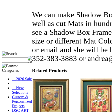
We can make Shadow Box 
well as cut Mats in hundr
see a Shadow Box Frame t
size or different Mat Co
or email and she will be
352-383-3883 or andrea
Related Products
__2026 Sale
__New
Selections
Custom &
Personalized
Projects
DSC ART