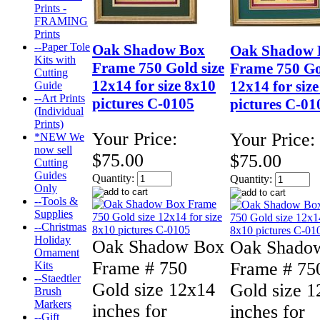
Prints -
FRAMING
Prints
--Paper Tole
Oak Shadow Box
Oak Shadow 
Kits with
Frame 750 Gold size
Frame 750 Go
Cutting
12x14 for size 8x10
12x14 for siz
Guide
--Art Prints
pictures C-0105
pictures C-01
(Individual
Prints)
Your Price:
Your Price:
*NEW We
now sell
$75.00
$75.00
Cutting
Guides
Quantity:
Quantity:
Only
--Tools &
Supplies
--Christmas
Holiday
Oak Shadow Box
Oak Shado
Ornament
Frame # 750
Frame # 75
Kits
--Staedtler
Gold size 12x14
Gold size 
Brush
Markers
inches for
inches for
--Gift