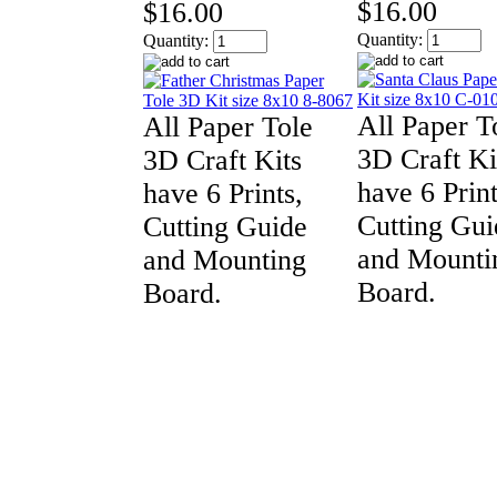
$16.00
$16.00
Quantity:
Quantity:
All Paper T
All Paper Tole
3D Craft Ki
3D Craft Kits
have 6 Print
have 6 Prints,
Cutting Gui
Cutting Guide
and Mounti
and Mounting
Board.
Board.