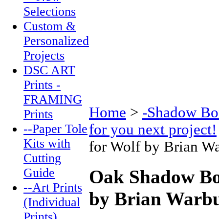
Selections
Custom &
Personalized
Projects
DSC ART
Prints -
FRAMING
Home
>
-Shadow Box
Prints
for you next project!
--Paper Tole
Kits with
for Wolf by Brian W
Cutting
Guide
Oak Shadow Box
--Art Prints
by Brian Warbu
(Individual
Prints)