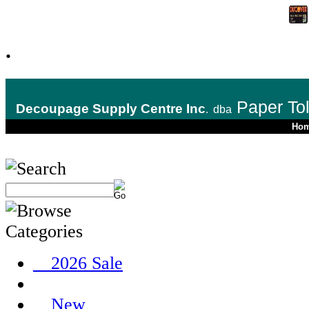
.
Paper To
Decoupage Supply Centre Inc
.
dba
Ho
__2026 Sale
__New