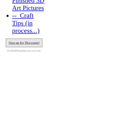
Finished 3D
Art Pictures
--_Craft
Tips (in
process...)
Sign up for Discounts!
For Email Newsletters you can trust.