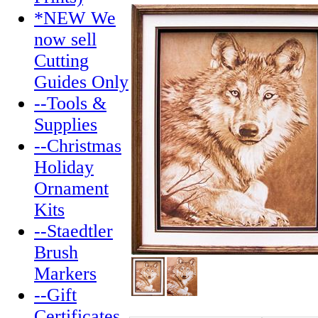
*NEW We
now sell
Cutting
Guides Only
--Tools &
Supplies
--Christmas
Holiday
Ornament
Kits
--Staedtler
Brush
Markers
--Gift
Certificates