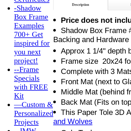
Description
-Shadow
Box Frame
Price does not incl
Examples
Shadow Box Frame # 
700+ Get
Backing and Hardware
inspired for
Approx 1 1/4" depth
you next
project!
Frame size 20x24 for
--Frame
Complete with 3 Mat
Specials
Front Mat (next to Gl
with FREE
Middle Mat (behind f
Kit
Back Mat (Fits on to
—Custom &
This Paper Tole 3D A
Personalized
and Wolves
Projects
--JMW