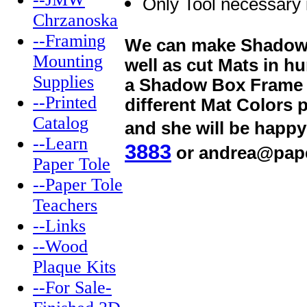
Only Tool necessary 
Chrzanoska
--Framing
We can make Shadow B
Mounting
well as cut Mats in h
Supplies
a Shadow Box Frame th
--Printed
different Mat Colors 
Catalog
and she will be happy
--Learn
3883
or andrea@pap
Paper Tole
--Paper Tole
Teachers
--Links
--Wood
Plaque Kits
--For Sale-