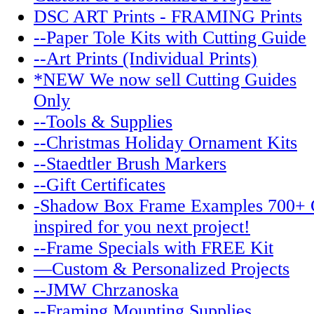
DSC ART Prints - FRAMING Prints
--Paper Tole Kits with Cutting Guide
--Art Prints (Individual Prints)
*NEW We now sell Cutting Guides
Only
--Tools & Supplies
--Christmas Holiday Ornament Kits
--Staedtler Brush Markers
--Gift Certificates
-Shadow Box Frame Examples 700+ 
inspired for you next project!
--Frame Specials with FREE Kit
—Custom & Personalized Projects
--JMW Chrzanoska
--Framing Mounting Supplies