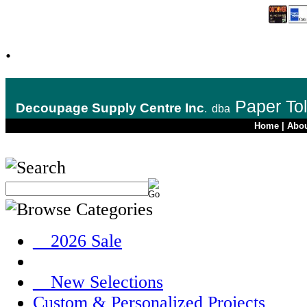
.
Paper To
Decoupage Supply Centre Inc
.
dba
Home
|
Abo
__2026 Sale
__New Selections
Custom & Personalized Projects