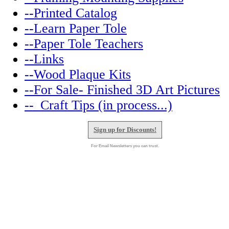
--Printed Catalog
--Learn Paper Tole
--Paper Tole Teachers
--Links
--Wood Plaque Kits
--For Sale- Finished 3D Art Pictures
--_Craft Tips (in process...)
Sign up for Discounts!
For Email Newsletters you can trust.