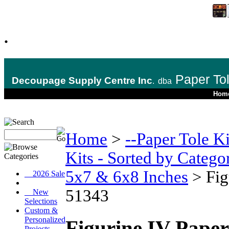
.
Paper To
Decoupage Supply Centre Inc
.
dba
Hom
Home
>
--Paper Tole K
Kits - Sorted by Catego
5x7 & 6x8 Inches
>
Fig
__2026 Sale
51343
__New
Selections
Custom &
Personalized
Figurine IV Paper
Projects