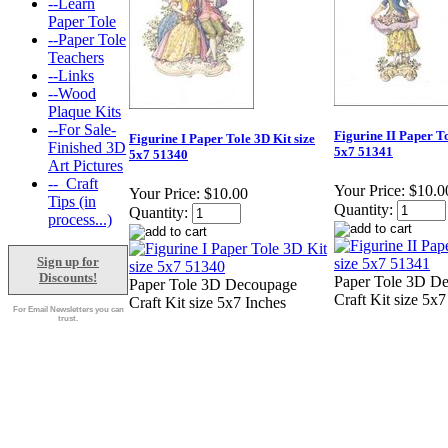
--Learn
Paper Tole
--Paper Tole
Teachers
--Links
--Wood
Plaque Kits
--For Sale-
Figurine II Paper To
Figurine I Paper Tole 3D Kit size
Finished 3D
5x7 51341
5x7 51340
Art Pictures
--_Craft
Your Price:
$10.0
Your Price:
$10.00
Tips (in
Quantity:
Quantity:
process...)
Sign up for
Discounts!
Paper Tole 3D D
Paper Tole 3D Decoupage
Craft Kit size 5x7
Craft Kit size 5x7 Inches
For Email Newsletters you can
trust.