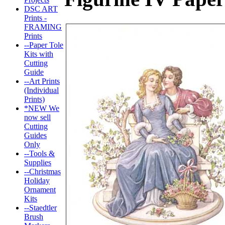
DSC ART
Prints -
FRAMING
Prints
--Paper Tole
Kits with
Cutting
Guide
--Art Prints
(Individual
Prints)
*NEW We
now sell
Cutting
Guides
Only
--Tools &
Supplies
--Christmas
Holiday
Ornament
Kits
--Staedtler
Brush