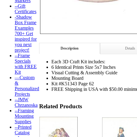
Markers
--Gift
Certificates
-Shadow
Box Frame
Examples
700+ Get
inspired for
you next
Description
Details
project!
--Frame
Specials
Each 3D Craft Kit includes:
with FREE
6 Identical Prints Size 5x7 Inches
Kit
Visual Cutting & Assembly Guide
—Custom
Mounting Board
&
Kit #K51343 Page 62
Personalized
FREE Shipping in USA with $50.00 minim
Projects
--JMW
Chrzanoska
Related Products
--Framing
Mounting
Supplies
--Printed
Catalog