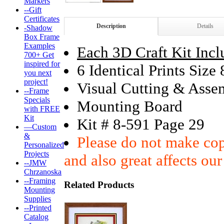
Markers
--Gift
Certificates
Description
Details
-Shadow
Box Frame
Examples
Each 3D Craft Kit Incl
700+ Get
inspired for
6 Identical Prints Size
you next
project!
Visual Cutting & Asse
--Frame
Specials
Mounting Board
with FREE
Kit
Kit # 8-591 Page 29
—Custom
&
Please do not make copi
Personalized
Projects
and also great affects our
--JMW
Chrzanoska
--Framing
Related Products
Mounting
Supplies
--Printed
Catalog