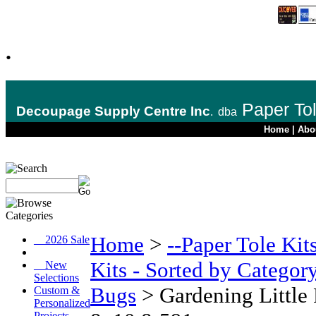
.
Paper To
Decoupage Supply Centre Inc
.
dba
Home
|
Abo
Home
>
--Paper Tole Kit
__2026 Sale
Kits - Sorted by Categor
__New
Selections
Bugs
>
Gardening Little
Custom &
Personalized
Projects