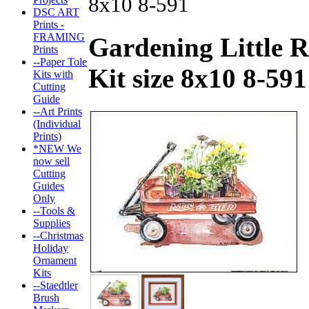
8x10 8-591
DSC ART
Prints -
FRAMING
Gardening Little 
Prints
--Paper Tole
Kit size 8x10 8-591
Kits with
Cutting
Guide
--Art Prints
(Individual
Prints)
*NEW We
now sell
Cutting
Guides
Only
--Tools &
Supplies
--Christmas
Holiday
Ornament
Kits
--Staedtler
Brush