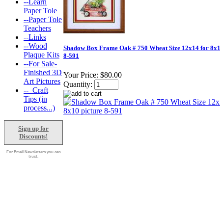
--Learn
Paper Tole
--Paper Tole
Teachers
--Links
--Wood
Shadow Box Frame Oak # 750 Wheat Size 12x14 for 8x1
Plaque Kits
8-591
--For Sale-
Finished 3D
Your Price:
$80.00
Art Pictures
Quantity:
--_Craft
Tips (in
process...)
Sign up for
Discounts!
For Email Newsletters you can
trust.