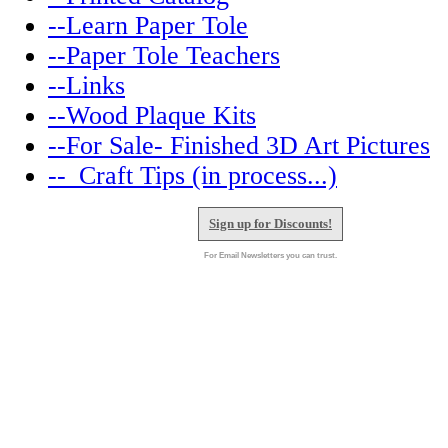
--Learn Paper Tole
--Paper Tole Teachers
--Links
--Wood Plaque Kits
--For Sale- Finished 3D Art Pictures
--_Craft Tips (in process...)
Sign up for Discounts!
For Email Newsletters you can trust.