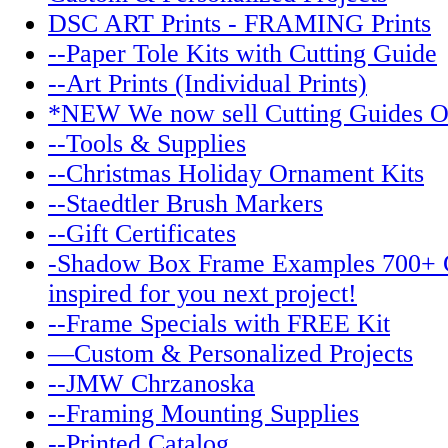
DSC ART Prints - FRAMING Prints
--Paper Tole Kits with Cutting Guide
--Art Prints (Individual Prints)
*NEW We now sell Cutting Guides O
--Tools & Supplies
--Christmas Holiday Ornament Kits
--Staedtler Brush Markers
--Gift Certificates
-Shadow Box Frame Examples 700+ 
inspired for you next project!
--Frame Specials with FREE Kit
—Custom & Personalized Projects
--JMW Chrzanoska
--Framing Mounting Supplies
--Printed Catalog