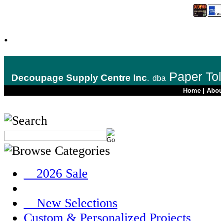
.
Paper To
Decoupage Supply Centre Inc
.
dba
Home
|
Abo
__2026 Sale
__New Selections
Custom & Personalized Projects