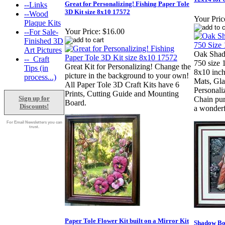
Great for Personalizing! Fishing Paper Tole
--Links
3D Kit size 8x10 17572
--Wood
Your Pric
Plaque Kits
Your Price:
$16.00
--For Sale-
Finished 3D
Art Pictures
Oak Sha
--_Craft
750 size 
Great Kit for Personalizing! Change the
Tips (in
8x10 inch
picture in the background to your own!
process...)
Mats, Gla
All Paper Tole 3D Craft Kits have 6
Personal
Prints, Cutting Guide and Mounting
Sign up for
Chain pur
Board.
Discounts!
a wonderf
For Email Newsletters you can
trust.
Paper Tole Flower Kit built on a Mirror Kit
Shadow Bo