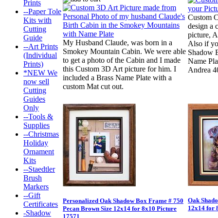
Prints
--Paper Tole
Custom C
Kits with
design a 
Cutting
picture, 
Guide
My Husband Claude, was born in a
Also if y
--Art Prints
Smokey Mountain Cabin. We were able
Shadow B
(Individual
to get a photo of the Cabin and I made
Name Plate
Prints)
this Custom 3D Art picture for him. I
Andrea 4
*NEW We
included a Brass Name Plate with a
now sell
custom Mat cut out.
Cutting
Guides
Only
--Tools &
Supplies
--Christmas
Holiday
Ornament
Kits
--Staedtler
Brush
Markers
--Gift
Oak Shado
Personalized Oak Shadow Box Frame # 750
Certificates
12x14 for 
Pecan Brown Size 12x14 for 8x10 Picture
-Shadow
17571