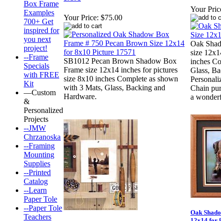
Box Frame
Your Pric
Examples
Your Price:
$75.00
700+ Get
inspired for
you next
Oak Shad
project!
size 12x1
--Frame
SB1012 Pecan Brown Shadow Box
inches Co
Specials
Frame size 12x14 inches for pictures
Glass, B
with FREE
size 8x10 inches Complete as shown
Personal
Kit
with 3 Mats, Glass, Backing and
Chain pur
—Custom
Hardware.
a wonderf
&
Personalized
Projects
--JMW
Chrzanoska
--Framing
Mounting
Supplies
--Printed
Catalog
--Learn
Paper Tole
--Paper Tole
Oak Shado
Teachers
12x14 for 