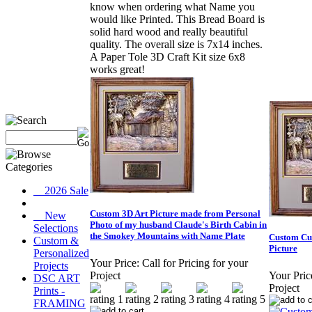
know when ordering what Name you
would like Printed. This Bread Board is
solid hard wood and really beautiful
quality. The overall size is 7x14 inches.
A Paper Tole 3D Craft Kit size 6x8
works great!
__2026 Sale
Custom 3D Art Picture made from Personal
__New
Photo of my husband Claude's Birth Cabin in
Selections
the Smokey Mountains with Name Plate
Custom Cut
Custom &
Picture
Personalized
Your Price:
Call for Pricing for your
Projects
Project
Your Pric
DSC ART
Project
Prints -
FRAMING