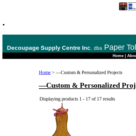
.
Paper To
Decoupage Supply Centre Inc
.
dba
Home
|
Abo
Home
>
—Custom & Personalized Projects
—Custom & Personalized Proj
Displaying products 1 - 17 of 17 results