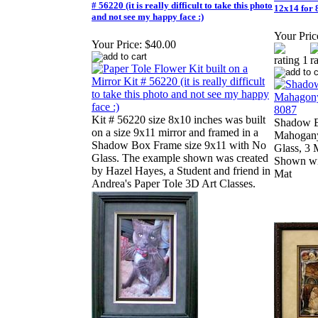
# 56220 (it is really difficult to take this photo
12x14 for
and not see my happy face :)
Your Pric
Your Price:
$40.00
Kit # 56220 size 8x10 inches was built
Shadow 
on a size 9x11 mirror and framed in a
Mahogany
Shadow Box Frame size 9x11 with No
Glass, 3 
Glass. The example shown was created
Shown wi
by Hazel Hayes, a Student and friend in
Mat
Andrea's Paper Tole 3D Art Classes.