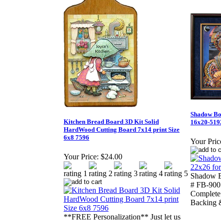
Shadow Bo
Kitchen Bread Board 3D Kit Solid
16x20-519
HardWood Cutting Board 7x14 print Size
6x8 7596
Your Pric
Your Price:
$24.00
Shadow B
# FB-900 
Complete 
Backing 
**FREE Personalization** Just let us