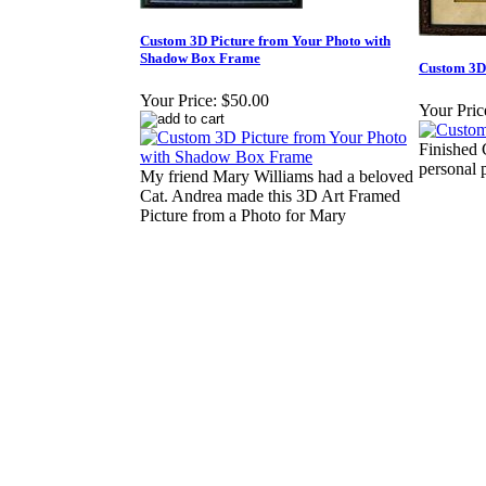
Custom 3D Picture from Your Photo with
Shadow Box Frame
Custom 3D
Your Price:
$50.00
Your Pric
Finished
personal 
My friend Mary Williams had a beloved
Cat. Andrea made this 3D Art Framed
Picture from a Photo for Mary