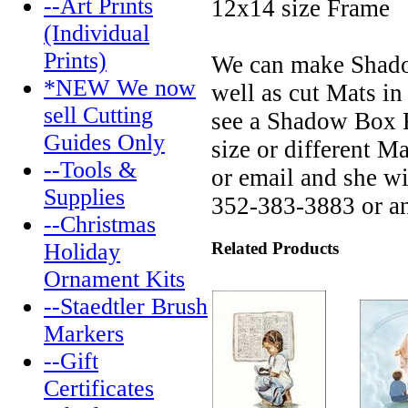
--Art Prints
12x14 size Frame
(Individual
Prints)
We can make Shadow
*NEW We now
well as cut Mats in
sell Cutting
see a Shadow Box F
Guides Only
size or different M
--Tools &
or email and she w
Supplies
352-383-3883 or a
--Christmas
Related Products
Holiday
Ornament Kits
--Staedtler Brush
Markers
--Gift
Certificates