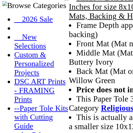
Inches for size 8x1
Mats, Backing & H
__2026 Sale
Frame Depth appr
backing)
__New
Front Mat (Mat n
Selections
Middle Mat (Mat
Custom &
Buttery Ivory
Personalized
Back Mat (Mat on
Projects
Willow Green
DSC ART Prints
Price does not i
- FRAMING
This Paper Tole 
Prints
Category
Religiou
--Paper Tole Kits
This is actually 
with Cutting
Guide
a smaller size 10x