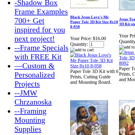
-Shadow Box
Frame Examples
Black Jesus Love's Me
700+ Get
Jesus Te
Paper Tole 3D Kit Size 8x10
3D Kit si
8-958
inspired for you
Your Pri
next project!
Your Price:
$16.00
Quantity
Quantity:
--Frame Specials
with FREE Kit
—Custom &
Paper T
Paper Tole 3D Kit with 6
Personalized
Prints, 
Prints, Cutting Guide
and Mou
Projects
and Mounting Board.
--JMW
Chrzanoska
--Framing
Mounting
Supplies