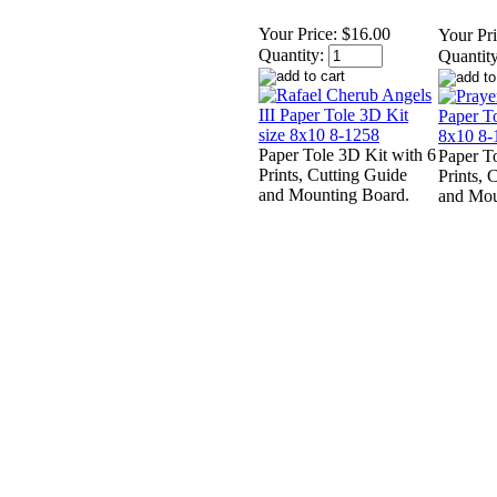
Your Price:
$16.00
Your Pri
Quantity:
Quantity
Paper Tole 3D Kit with 6
Paper T
Prints, Cutting Guide
Prints, 
and Mounting Board.
and Mou