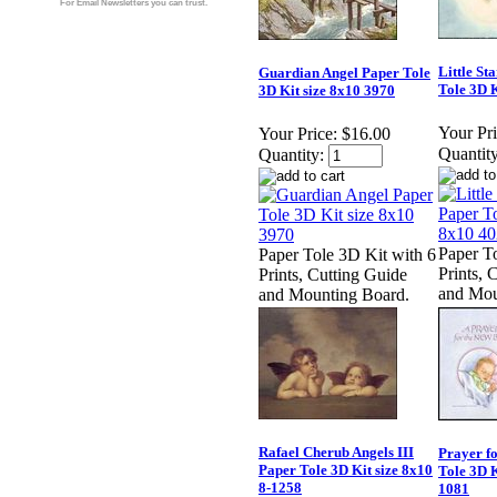
For Email Newsletters you can trust.
Little St
Guardian Angel Paper Tole
Tole 3D K
3D Kit size 8x10 3970
Your Pri
Your Price:
$16.00
Quantity
Quantity:
Paper T
Paper Tole 3D Kit with 6
Prints, 
Prints, Cutting Guide
and Mou
and Mounting Board.
Rafael Cherub Angels III
Prayer f
Paper Tole 3D Kit size 8x10
Tole 3D K
8-1258
1081