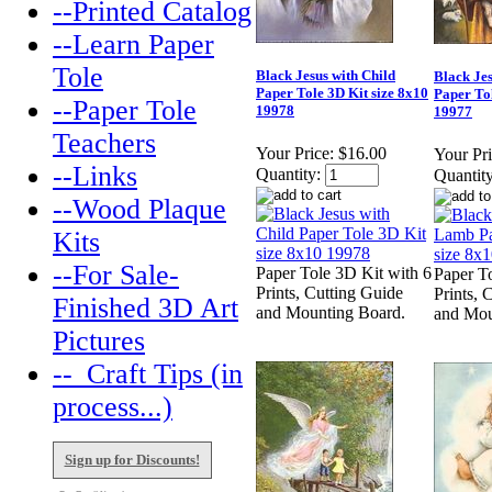
--Printed Catalog
--Learn Paper
Tole
Black Jesus with Child
Black Je
Paper Tole 3D Kit size 8x10
Paper Tol
--Paper Tole
19978
19977
Teachers
Your Price:
$16.00
Your Pri
--Links
Quantity:
Quantity
--Wood Plaque
Kits
--For Sale-
Paper Tole 3D Kit with 6
Paper T
Prints, Cutting Guide
Prints, 
Finished 3D Art
and Mounting Board.
and Mou
Pictures
--_Craft Tips (in
process...)
Sign up for Discounts!