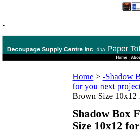
.
Paper To
Decoupage Supply Centre Inc
.
dba
Home
|
Abo
Home
>
-Shadow B
for you next projec
Brown Size 10x12 f
Shadow Box F
Size 10x12 for