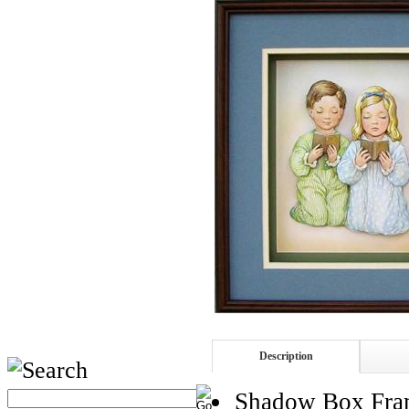
Description
Shadow Box Fra