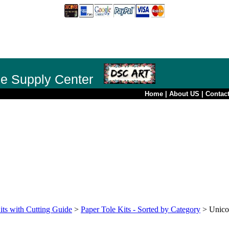
le Supply Center
Home
|
About US
|
Contac
its with Cutting Guide
>
Paper Tole Kits - Sorted by Category
>
Unico