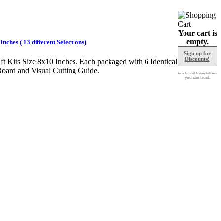
Your cart is
empty.
nches ( 13 different Selections)
Sign up for
Discounts!
ft Kits Size 8x10 Inches. Each packaged with 6 Identical
Board and Visual Cutting Guide.
For Email Newsletters
you can trust.