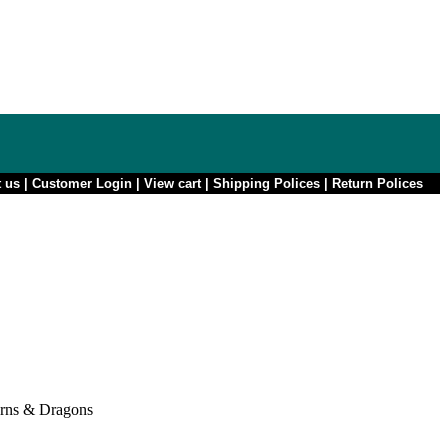
t us
|
Customer Login
|
View cart
|
Shipping Polices
|
Return Polices
rns & Dragons