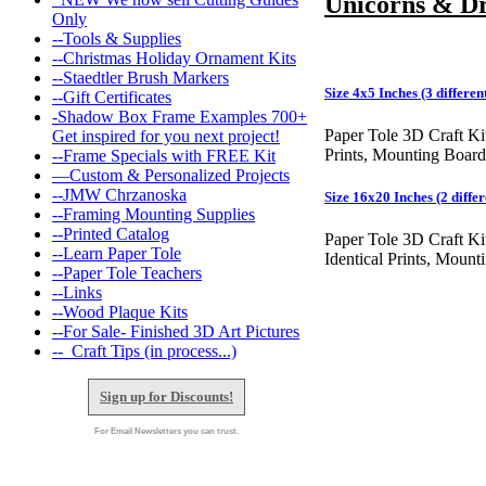
Unicorns & D
Only
--Tools & Supplies
--Christmas Holiday Ornament Kits
--Staedtler Brush Markers
Size 4x5 Inches (3 different
--Gift Certificates
-Shadow Box Frame Examples 700+
Paper Tole 3D Craft Ki
Get inspired for you next project!
Prints, Mounting Board
--Frame Specials with FREE Kit
—Custom & Personalized Projects
--JMW Chrzanoska
Size 16x20 Inches (2 differ
--Framing Mounting Supplies
--Printed Catalog
Paper Tole 3D Craft Ki
--Learn Paper Tole
Identical Prints, Moun
--Paper Tole Teachers
--Links
--Wood Plaque Kits
--For Sale- Finished 3D Art Pictures
--_Craft Tips (in process...)
Sign up for Discounts!
For Email Newsletters you can trust.