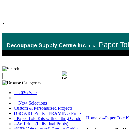
.
Paper To
Decoupage Supply Centre Inc
.
dba
__2026 Sale
__New Selections
Custom & Personalized Projects
DSC ART Prints - FRAMING Prints
Home
>
--Paper Tole K
--Paper Tole Kits with Cutting Guide
--Art Prints (Individual Prints)
*NEW We now sell Cutting Guides