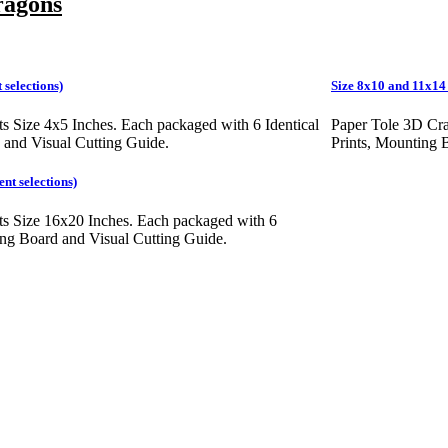
ragons
 selections)
Size 8x10 and 11x14 I
ts Size 4x5 Inches. Each packaged with 6 Identical
Paper Tole 3D Cra
 and Visual Cutting Guide.
Prints, Mounting 
ent selections)
ts Size 16x20 Inches. Each packaged with 6
ting Board and Visual Cutting Guide.